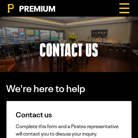
☰
PREMIUM
CONTACT US
We're here to help
Contact us
Complete this form and a Pirates representative
will contact you to discuss your inquiry.