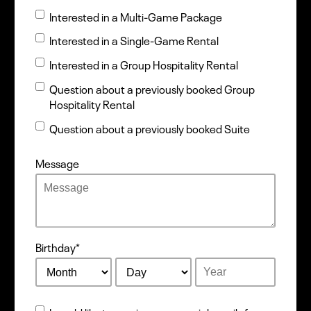
Interested in a Multi-Game Package
Interested in a Single-Game Rental
Interested in a Group Hospitality Rental
Question about a previously booked Group
Hospitality Rental
Question about a previously booked Suite
Message
Birthday
*