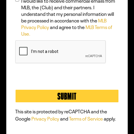
I would like to receive commercial emails from
MLB, the (Club) and their partners. I
understand that my personal information will
be processed in accordance with the
MLB
Privacy Policy
and agree to the
MLB Terms of
Use.
This site is protected by reCAPTCHA and the
Google
Privacy Policy
and
Terms of Service
apply.