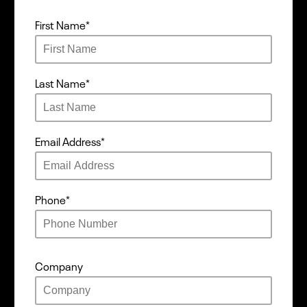
First Name
*
Last Name
*
Email Address
*
Phone
*
Company