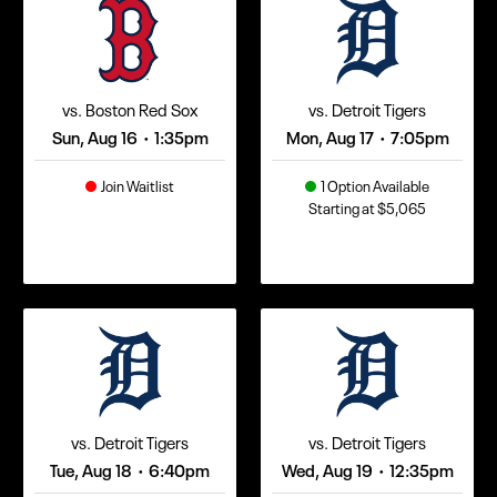
vs. Boston Red Sox
vs. Detroit Tigers
Sun, Aug 16
1:35pm
Mon, Aug 17
7:05pm
•
•
Join Waitlist
1 Option Available
Starting at $5,065
vs. Detroit Tigers
vs. Detroit Tigers
Tue, Aug 18
6:40pm
Wed, Aug 19
12:35pm
•
•