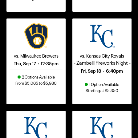
vs. Milwaukee Brewers
vs. Kansas City Royals
- Zambelli Fireworks Night -
Thu, Sep 17
12:35pm
•
Fri, Sep 18
6:40pm
•
2 Options Available
From $5,065 to $5,980
1 Option Available
Starting at $5,350