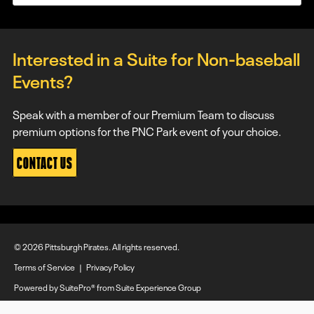
Interested in a Suite for Non-baseball
Events?
Speak with a member of our Premium Team to discuss
premium options for the PNC Park event of your choice.
CONTACT US
© 2026 Pittsburgh Pirates. All rights reserved.
Terms of Service
|
Privacy Policy
Powered by
SuitePro®
from
Suite Experience Group
Manage Cookie Preferences