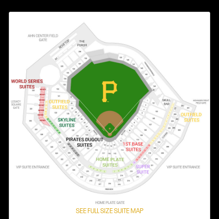
SEE FULL SIZE SUITE MAP