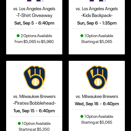
vs. Los Angeles Angels
vs. Los Angeles Angels
-T-Shirt Giveaway
-Kids Backpack-
Sat, Sep 5
6:40pm
Sun, Sep 6
1:35pm
•
•
2 Options Available
1 Option Available
From $5,065 to $5,980
Starting at $5,065
vs. Milwaukee Brewers
vs. Milwaukee Brewers
-Pirates Bobblehead-
Wed, Sep 16
6:40pm
•
Tue, Sep 15
6:40pm
•
1 Option Available
Starting at $5,065
1 Option Available
Starting at $5,350