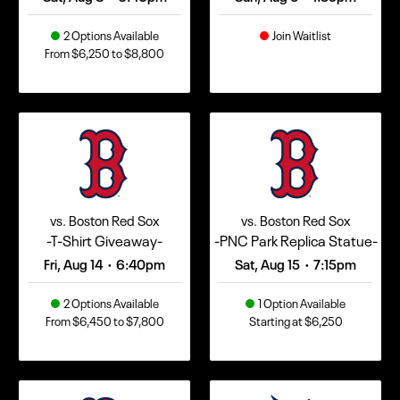
2 Options Available
Join Waitlist
From $6,250 to $8,800
vs. Boston Red Sox
vs. Boston Red Sox
-T-Shirt Giveaway-
-PNC Park Replica Statue-
Fri, Aug 14
6:40pm
Sat, Aug 15
7:15pm
•
•
2 Options Available
1 Option Available
From $6,450 to $7,800
Starting at $6,250