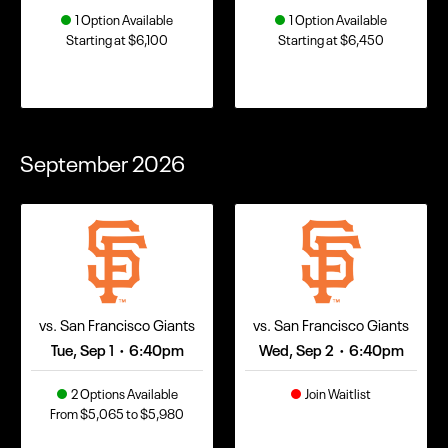
1 Option Available
1 Option Available
Starting at $6,100
Starting at $6,450
September
2026
vs. San Francisco Giants
vs. San Francisco Giants
Tue, Sep 1
6:40pm
Wed, Sep 2
6:40pm
•
•
2 Options Available
Join Waitlist
From $5,065 to $5,980