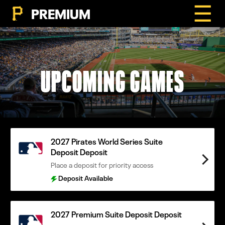
☰
PREMIUM
UPCOMING GAMES
2027 Pirates World Series Suite
Deposit Deposit
Place a deposit for priority access
Deposit Available
2027 Premium Suite Deposit Deposit