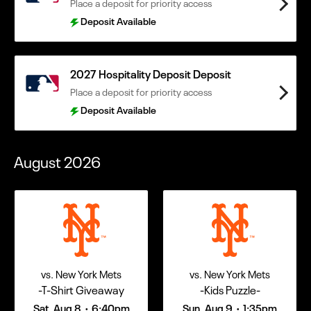
Place a deposit for priority access
Deposit Available
2027 Hospitality Deposit Deposit
Place a deposit for priority access
Deposit Available
August
2026
vs. New York Mets
vs. New York Mets
-T-Shirt Giveaway
-Kids Puzzle-
Sat, Aug 8
6:40pm
Sun, Aug 9
1:35pm
•
•