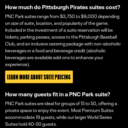
How much do Pittsburgh Pirates suites cost?
PNC Park suites range from $3,750 to $9,000 depending
on size of suite, location, and popularity of the game.
Included in the investment of a suite reservation will be
tickets, parking passes, access to the Pittsburgh Baseball
Club, and an inclusive catering package with non-alcoholic
beverages or a food and beverage credit (alcoholic
beverages are available add-ons to enhance your
experience).
LEARN MORE ABOUT SUITE PRICING
How many guests fit in a PNC Park suite?
PNC Park suites are ideal for groups of 15 to 50, offering a
private space to enjoy the event. Most Premium Suites
accommodate 19 guests, while our larger World Series
Suites hold 40-50 guests.