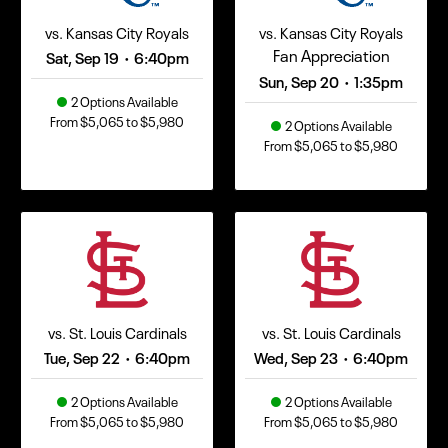
vs. Kansas City Royals
vs. Kansas City Royals
Fan Appreciation
Sat, Sep 19
6:40pm
•
Sun, Sep 20
1:35pm
•
2 Options Available
From $5,065 to $5,980
2 Options Available
From $5,065 to $5,980
vs. St. Louis Cardinals
vs. St. Louis Cardinals
Tue, Sep 22
6:40pm
Wed, Sep 23
6:40pm
•
•
2 Options Available
2 Options Available
From $5,065 to $5,980
From $5,065 to $5,980