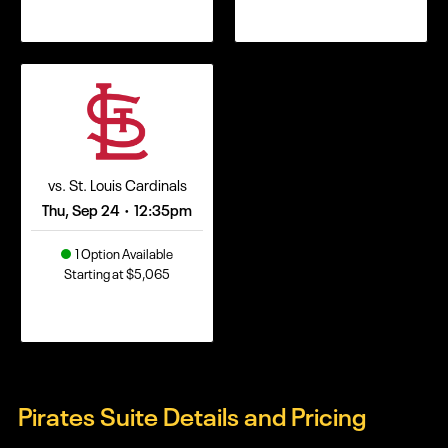
vs. St. Louis Cardinals
Thu, Sep 24
12:35pm
•
1 Option Available
Starting at $5,065
Pirates Suite Details and Pricing