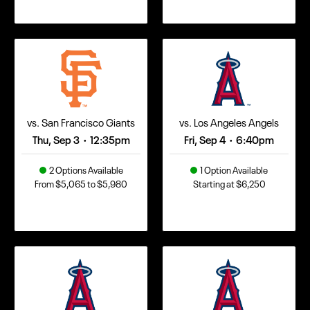
vs. San Francisco Giants
vs. Los Angeles Angels
Thu, Sep 3
12:35pm
Fri, Sep 4
6:40pm
•
•
2 Options Available
1 Option Available
From $5,065 to $5,980
Starting at $6,250