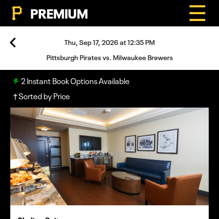
☰
PREMIUM
Thu, Sep 17, 2026 at 12:35 PM
Pittsburgh Pirates vs. Milwaukee Brewers
2
Instant Book Options Available
Sorted by Price