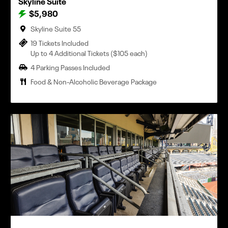
Skyline Suite
$5,980
Skyline Suite 55
19 Tickets Included
Up to 4 Additional Tickets ($105 each)
4 Parking Passes Included
Food & Non-Alcoholic Beverage Package