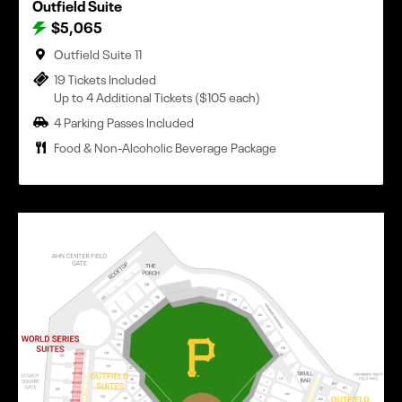
Outfield Suite
$5,065
Outfield Suite 11
19 Tickets Included
Up to 4 Additional Tickets ($105 each)
4 Parking Passes Included
Food & Non-Alcoholic Beverage Package