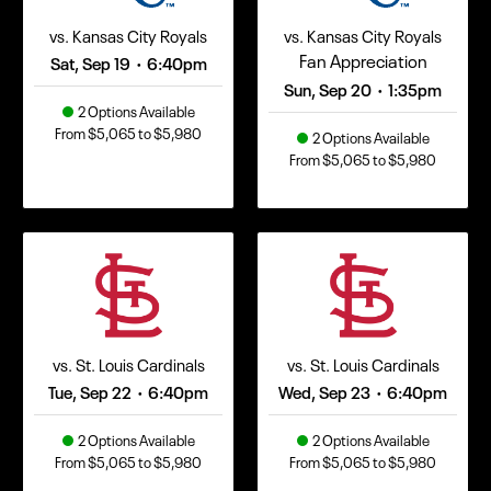
vs. Kansas City Royals
vs. Kansas City Royals
Fan Appreciation
Sat, Sep 19
6:40pm
•
Sun, Sep 20
1:35pm
•
2 Options Available
From $5,065 to $5,980
2 Options Available
From $5,065 to $5,980
vs. St. Louis Cardinals
vs. St. Louis Cardinals
Tue, Sep 22
6:40pm
Wed, Sep 23
6:40pm
•
•
2 Options Available
2 Options Available
From $5,065 to $5,980
From $5,065 to $5,980