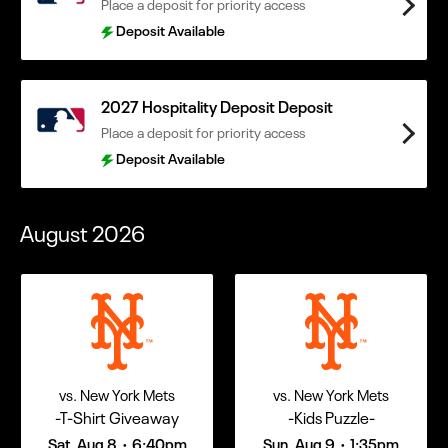
Place a deposit for priority access
Deposit Available
2027 Hospitality Deposit Deposit
Place a deposit for priority access
Deposit Available
August
2026
vs. New York Mets
vs. New York Mets
-T-Shirt Giveaway
-Kids Puzzle-
Sat, Aug 8
6:40pm
Sun, Aug 9
1:35pm
•
•