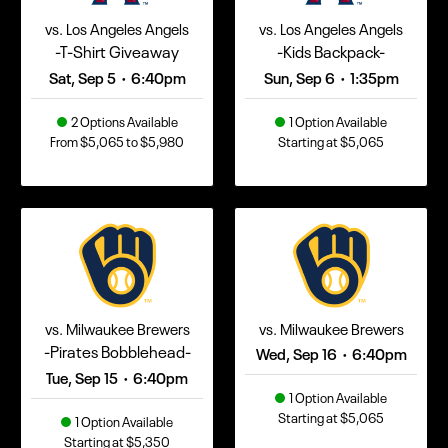
vs. Los Angeles Angels
vs. Los Angeles Angels
-T-Shirt Giveaway
-Kids Backpack-
Sat, Sep 5
6:40pm
Sun, Sep 6
1:35pm
•
•
2 Options Available
1 Option Available
From $5,065 to $5,980
Starting at $5,065
vs. Milwaukee Brewers
vs. Milwaukee Brewers
-Pirates Bobblehead-
Wed, Sep 16
6:40pm
•
Tue, Sep 15
6:40pm
•
1 Option Available
Starting at $5,065
1 Option Available
Starting at $5,350