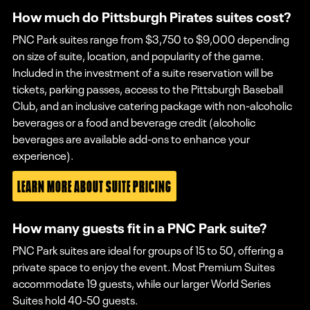
How much do Pittsburgh Pirates suites cost?
PNC Park suites range from $3,750 to $9,000 depending
on size of suite, location, and popularity of the game.
Included in the investment of a suite reservation will be
tickets, parking passes, access to the Pittsburgh Baseball
Club, and an inclusive catering package with non-alcoholic
beverages or a food and beverage credit (alcoholic
beverages are available add-ons to enhance your
experience).
LEARN MORE ABOUT SUITE PRICING
How many guests fit in a PNC Park suite?
PNC Park suites are ideal for groups of 15 to 50, offering a
private space to enjoy the event. Most Premium Suites
accommodate 19 guests, while our larger World Series
Suites hold 40-50 guests.