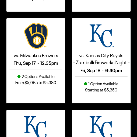
vs. Milwaukee Brewers
vs. Kansas City Royals
- Zambelli Fireworks Night -
Thu, Sep 17
12:35pm
•
Fri, Sep 18
6:40pm
•
2 Options Available
From $5,065 to $5,980
1 Option Available
Starting at $5,350