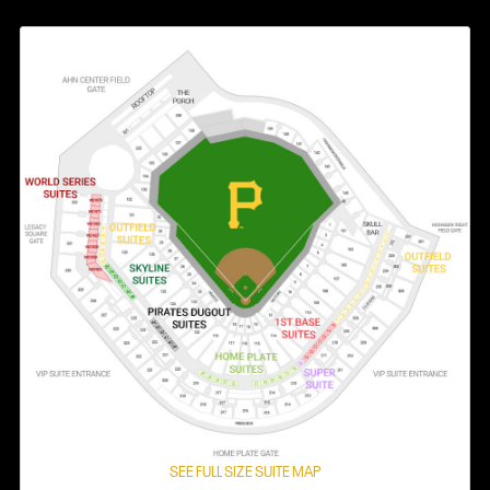
SEE FULL SIZE SUITE MAP