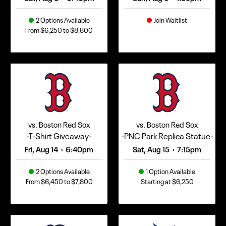
2 Options Available
Join Waitlist
From $6,250 to $8,800
vs. Boston Red Sox
vs. Boston Red Sox
-T-Shirt Giveaway-
-PNC Park Replica Statue-
Fri, Aug 14
6:40pm
Sat, Aug 15
7:15pm
•
•
2 Options Available
1 Option Available
From $6,450 to $7,800
Starting at $6,250