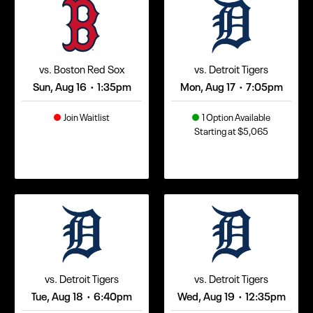
vs. Boston Red Sox
vs. Detroit Tigers
Sun, Aug 16
1:35pm
Mon, Aug 17
7:05pm
•
•
Join Waitlist
1 Option Available
Starting at $5,065
vs. Detroit Tigers
vs. Detroit Tigers
Tue, Aug 18
6:40pm
Wed, Aug 19
12:35pm
•
•