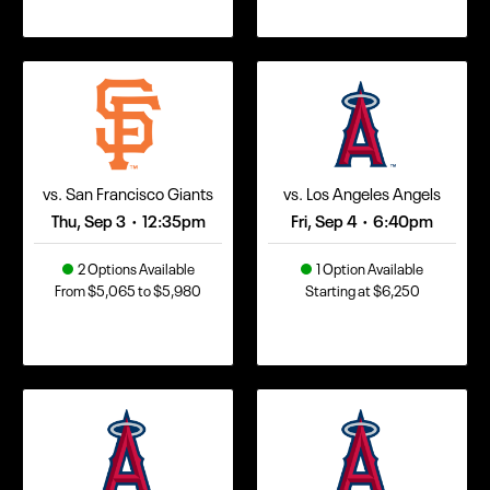
vs. San Francisco Giants
vs. Los Angeles Angels
Thu, Sep 3
12:35pm
Fri, Sep 4
6:40pm
•
•
2 Options Available
1 Option Available
From $5,065 to $5,980
Starting at $6,250