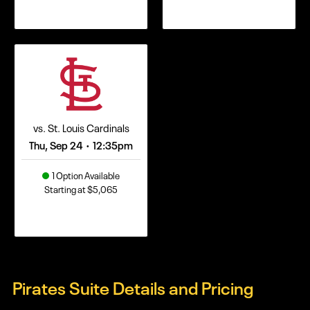
vs. St. Louis Cardinals
Thu, Sep 24
12:35pm
•
1 Option Available
Starting at $5,065
Pirates Suite Details and Pricing