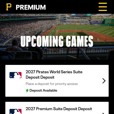
☰
PREMIUM
UPCOMING GAMES
2027 Pirates World Series Suite
Deposit Deposit
Place a deposit for priority access
Deposit Available
2027 Premium Suite Deposit Deposit