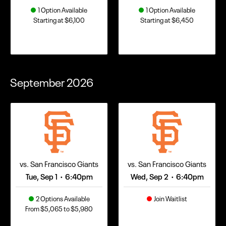
1 Option Available
1 Option Available
Starting at $6,100
Starting at $6,450
September
2026
vs. San Francisco Giants
vs. San Francisco Giants
Tue, Sep 1
6:40pm
Wed, Sep 2
6:40pm
•
•
2 Options Available
Join Waitlist
From $5,065 to $5,980