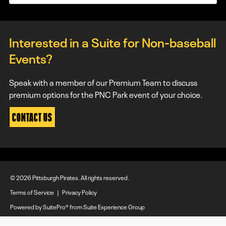
Interested in a Suite for Non-baseball
Events?
Speak with a member of our Premium Team to discuss
premium options for the PNC Park event of your choice.
CONTACT US
© 2026 Pittsburgh Pirates. All rights reserved.
Terms of Service
|
Privacy Policy
Powered by
SuitePro®
from
Suite Experience Group
Manage Cookie Preferences